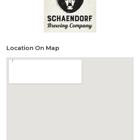
Location On Map