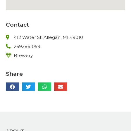
Contact
412 Water St, Allegan, MI 49010
2692861059
Brewery
Share