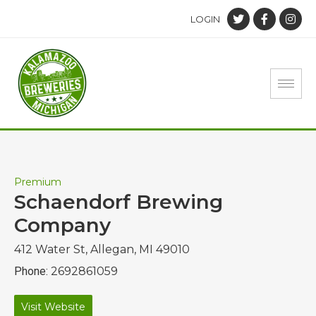
LOGIN
Premium
Schaendorf Brewing
Company
412 Water St, Allegan, MI 49010
Phone:
2692861059
Visit Website