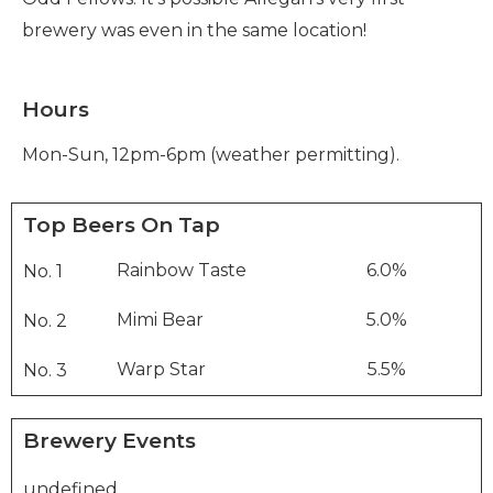
brewery was even in the same location!
Hours
Mon-Sun, 12pm-6pm (weather permitting).
Top Beers On Tap
Rainbow Taste
6.0%
No. 1
Mimi Bear
5.0%
No. 2
Warp Star
5.5%
No. 3
Brewery Events
undefined
..