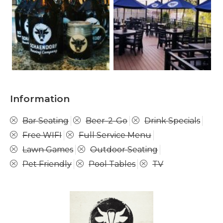
Information
Bar Seating
Beer-2-Go
Drink Specials
Free WIFI
Full Service Menu
Lawn Games
Outdoor Seating
Pet Friendly
Pool Tables
TV