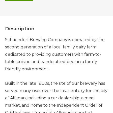
Description
Schaendorf Brewing Company is operated by the
second generation of a local family dairy farm
dedicated to providing customers with farm-to-
table cuisine and handcrafted beer in a family
friendly environment.
Built in the late 1800s, the site of our brewery has
served many uses over the last century for the city
of Allegan, including a car dealership, a meat
market, and home to the Independent Order of
Odd Fellows. It’s possible Allegan’s very first