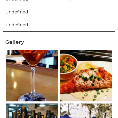
undefined
..
undefined
..
Gallery