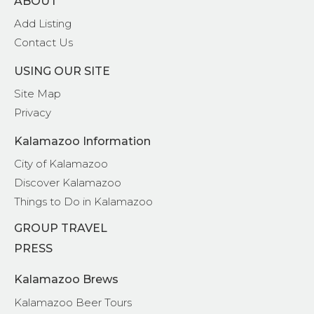
ABOUT
Add Listing
Contact Us
USING OUR SITE
Site Map
Privacy
Kalamazoo Information
City of Kalamazoo
Discover Kalamazoo
Things to Do in Kalamazoo
GROUP TRAVEL
PRESS
Kalamazoo Brews
Kalamazoo Beer Tours